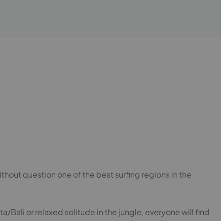
hout question one of the best surfing regions in the
a/Bali or relaxed solitude in the jungle, everyone will find