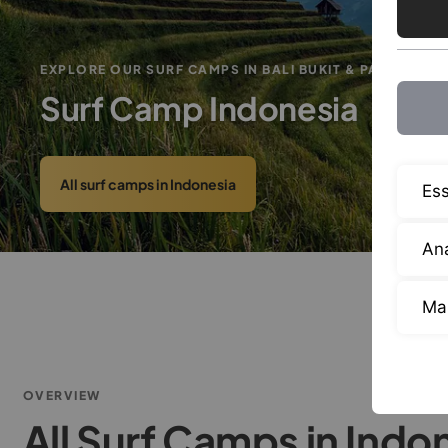
EXPLORE OUR SURF CAMPS IN BALI BUKIT & PADANG
Surf Camp Indonesia
All surf camps in Indonesia
Ess
Ana
Ma
OVERVIEW
All Surf Camps in Indo