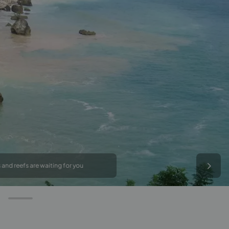
 and reefs are waiting for you