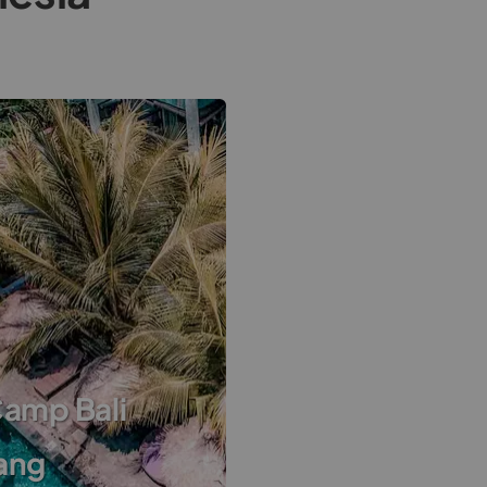
Camp Bali
ang