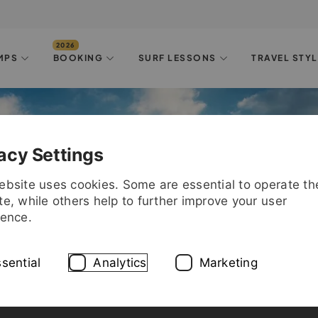
MPS
BOOKING
SURF LESSONS
TRAVEL STY
acy Settings
ebsite uses cookies. Some are essential to operate th
e, while others help to further improve your user
ience.
sential
Analytics
Marketing