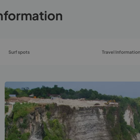
nformation
Surf spots
Travel Informatio