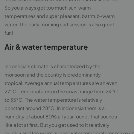
So you always get too much sun, warm
temperatures and super pleasant, bathtub-warm
water. The early morning surf session is also great
fun!
Air & water temperature
Indonesia's climate is characterized by the
monsoon and the country is predominantly
tropical. Average annual temperatures are an even
27°C. Temperatures on the coast range from 24°C
to 35°C. The water temperature is relatively
constant around 28°C. In Indonesia there is a
humidity of about 80% all year round. That sounds
like a lot at first. But you get used to it relatively
quickly and the warm air and water temperatures make up f