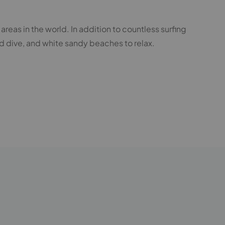
areas in the world. In addition to countless surfing
d dive, and white sandy beaches to relax.