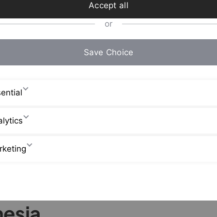
Accept all
or
Save Choice
ential
lytics
rketing
nesia