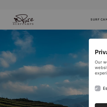
SURF CA
Priv
Our w
websit
exper
Es