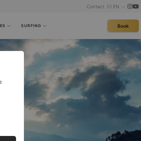
Contact
EN
Book
LES
SURFING
e