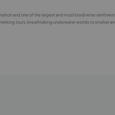
 nation and one of the largest and most biodiverse rainforest 
trekking tours, breathtaking underwater worlds to snorkel an