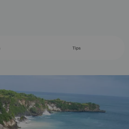
n
Tips