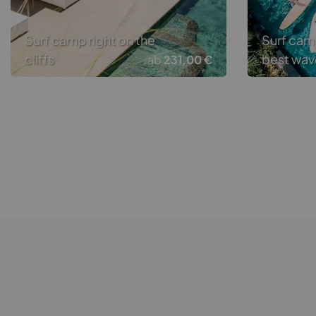
Surf camp right on the
Surf cam
cliffs
best wav
ab
231,00 €