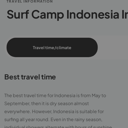
TRAVEL INFORMATION
Surf Camp Indonesia I
Travel time/climate
Best travel time
The best travel time for Indonesia is from May to
September, then it is dry season almost
everywhere. However, Indonesia is suitable for
surfing all year round. Even in the rainy season,
individual showers alternate with hours of sunshine.