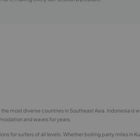
e most diverse countries in Southeast Asia. Indonesia is wit
modation and waves for years.
s for surfers of all levels. Whether boiling party miles in Kut