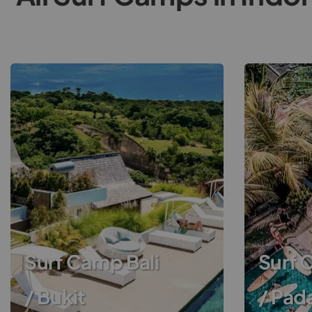
Surf Camp Bali
Surf 
/ Bukit
/ Pad