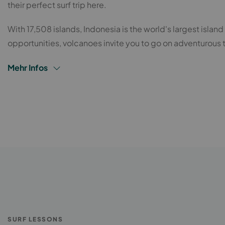
their perfect surf trip here.
With 17,508 islands, Indonesia is the world's largest island
opportunities, volcanoes invite you to go on adventurous 
Mehr Infos
SURF LESSONS