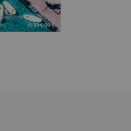
p with the
es
ab
294,00 €