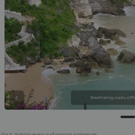
Breathtaking coasts, cliffs
or it, making every surf session a pleasure.