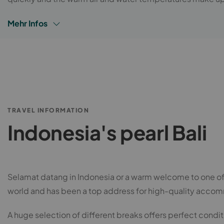
Mehr Infos
TRAVEL INFORMATION
Indonesia's pearl Bali
Selamat datang in Indonesia or a warm welcome to one of th
world and has been a top address for high-quality accom
A huge selection of different breaks offers perfect condition