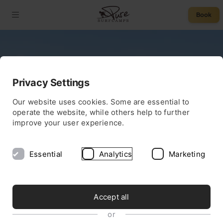
Book
Privacy Settings
Our website uses cookies. Some are essential to
operate the website, while others help to further
improve your user experience.
Essential
Analytics
Marketing
Accept all
or
OBLIGATION FREE QUOTE