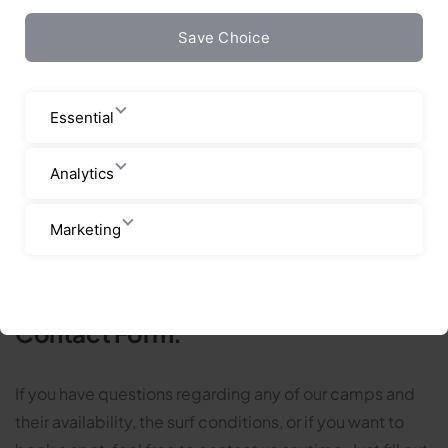
Contact us
Save Choice
Essential
Analytics
Marketing
Contact Form:
If you have questions regarding any of our camps and
their availability, the surf conditions, or if you want to