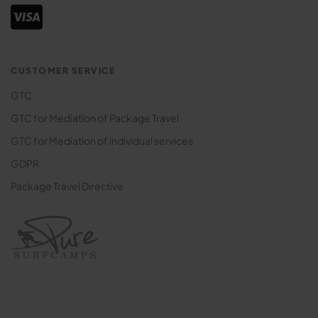
CUSTOMER SERVICE
GTC
GTC for Mediation of Package Travel
GTC for Mediation of individual services
GDPR
Package Travel Directive