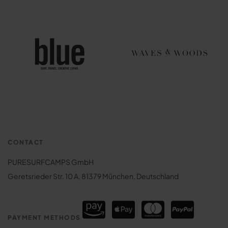
CONTACT
PURESURFCAMPS GmbH
Geretsrieder Str. 10 A, 81379 München, Deutschland
PAYMENT METHODS