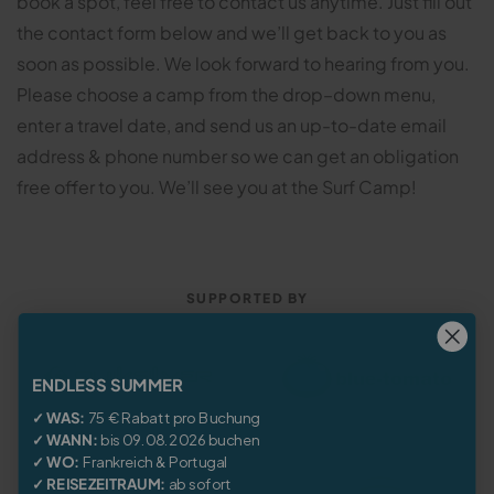
book a spot, feel free to contact us anytime. Just fill out
the contact form below and we’ll get back to you as
soon as possible. We look forward to hearing from you.
Please choose a camp from the drop–down menu,
enter a travel date, and send us an up-to-date email
address & phone number so we can get an obligation
free offer to you. We’ll see you at the Surf Camp!
SUPPORTED BY
ENDLESS SUMMER
✓ WAS:
75 € Rabatt pro Buchung
✓ WANN:
bis 09.08.2026 buchen
✓ WO:
Frankreich
&
Portugal
✓ REISEZEITRAUM:
ab sofort