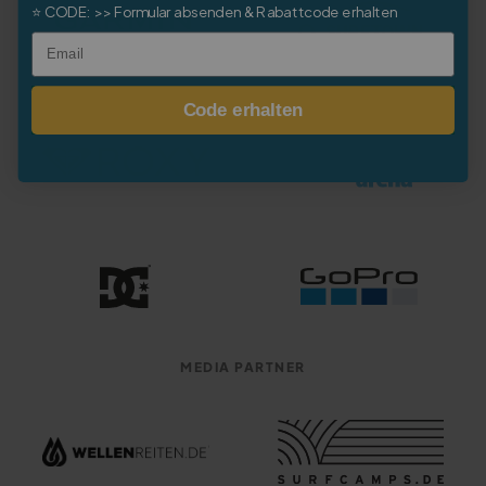
⭐
CODE:
>> Formular absenden & Rabattcode erhalten
Email
Code erhalten
MEDIA PARTNER