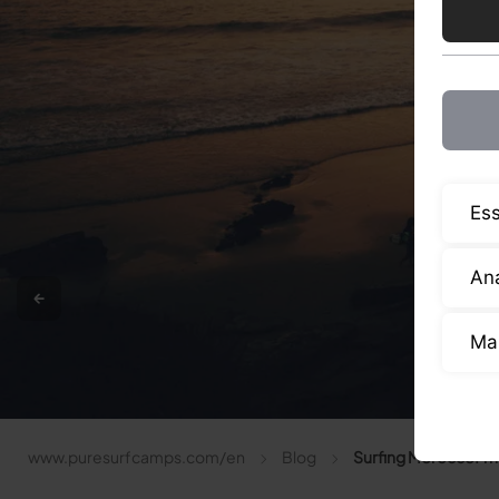
Ess
Ana
Ma
www.puresurfcamps.com/en
Blog
Surfing Morocco: The