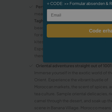
⭐
CODE:
>> Formular absenden & 
Perfect surf conditions
: Surfing in Moro
Email
means having 10 great spots within easy 
Taghazout
– from the reef break at
Killers
beach break at
Banana Beach
, there’s s
Code erha
for every surfer. If you’re into windsurfing 
kitesurfing, be sure to head to
Essaouira
.
Especially in summer, the wind really cra
there.
Oriental adventures straight out of 1001
Immerse yourself in the exotic world of t
Orient. Experience the vibrant bustle of
Moroccan markets, the scent of spices, a
tea culture. Sample oriental delicacies, r
camel through the desert, and soak up the
scene in Banana Village. Morocco means