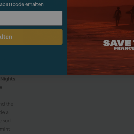
Rabattcode erhalten
cco
reach of
to the
omething
Sur
lten
or
nks
 Nights
:
he
nd the
ide a
 surf
 mint