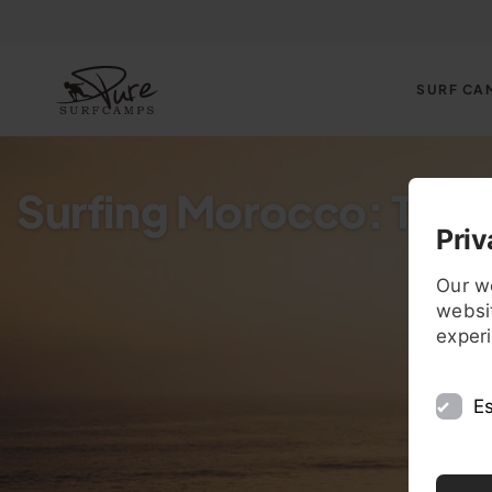
SURF CA
Surfing Morocco: The B
Priv
Our w
websit
exper
Es