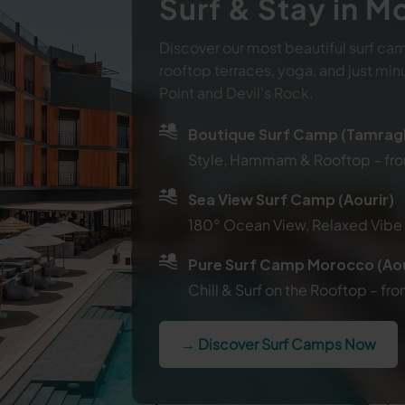
Surf & Stay in 
Discover our most beautiful surf cam
rooftop terraces, yoga, and just min
Point and Devil’s Rock.
Boutique Surf Camp (Tamrag
Style, Hammam & Rooftop – f
Sea View Surf Camp (Aourir)
180° Ocean View, Relaxed Vib
Pure Surf Camp Morocco (Aou
Chill & Surf on the Rooftop – 
→ Discover Surf Camps Now