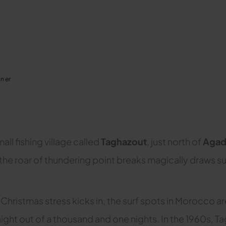
n er
all fishing village called
Taghazout
, just north of
Agad
 the roar of thundering point breaks magically draws sur
Christmas stress kicks in, the surf spots in Morocco ar
traight out of a thousand and one nights. In the 1960s,