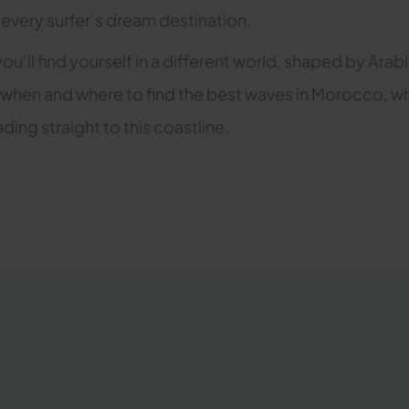
 every surfer’s dream destination.
you’ll find yourself in a different world, shaped by Ara
learn when and where to find the best waves in Morocco,
ding straight to this coastline.