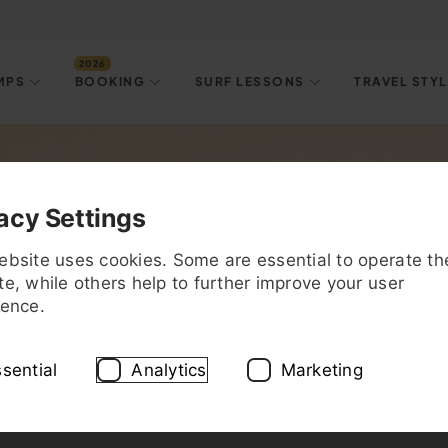
MPS
BOOKING
SURF LESSONS
TRAVEL STY
est Surf Spots & Tips f
acy Settings
ebsite uses cookies. Some are essential to operate th
e, while others help to further improve your user
ience.
sential
Analytics
Marketing