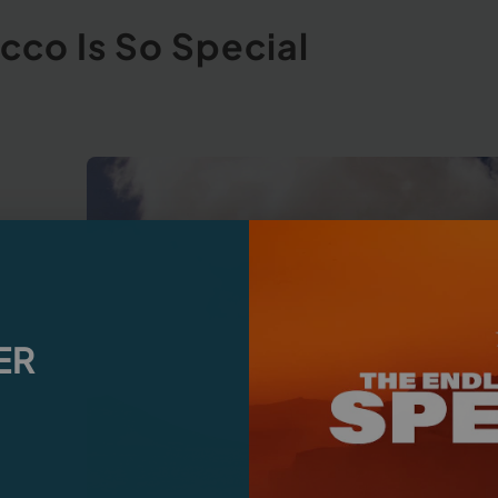
cco Is So Special
ER