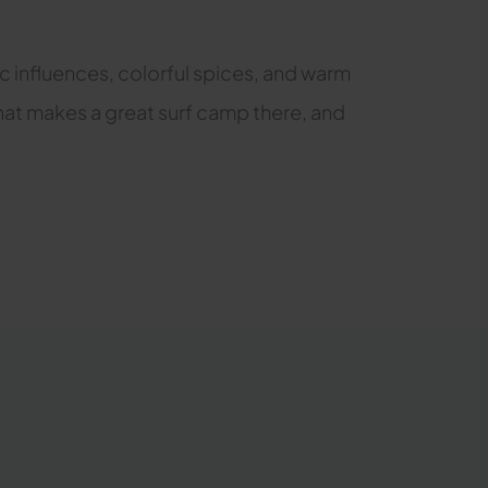
bic influences, colorful spices, and warm
 what makes a great surf camp there, and