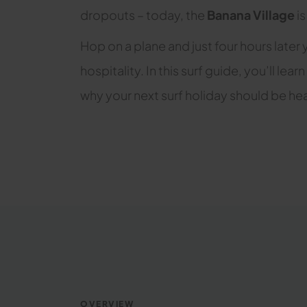
dropouts – today, the
Banana Village
is
Hop on a plane and just four hours later 
hospitality. In this surf guide, you’ll 
why your next surf holiday should be hea
OVERVIEW