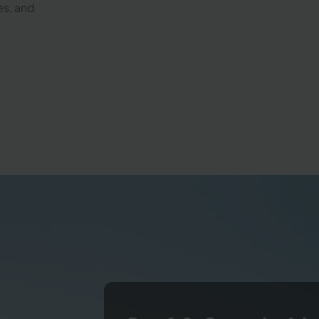
es, and