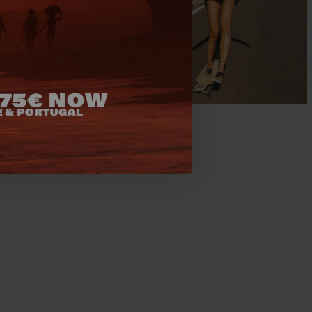
fing in Morocco