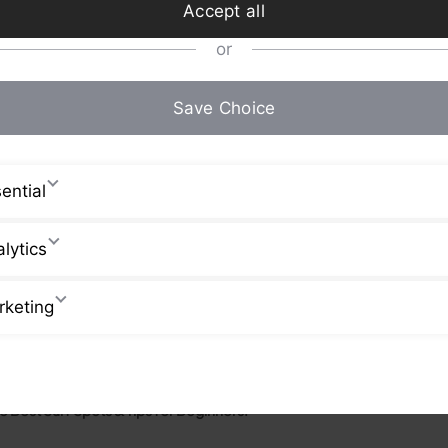
Accept all
or
Save Choice
ential
lytics
rketing
 Best Surf Spots & Tips for Beginners!