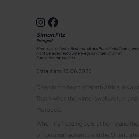
Simon Fitz
Fotograf
Simon ist ein fester Bestandteil des Pure Media Teams, wen
nicht gerade in Indo unterwegs ist findet ihr ihn im
Puresurfcamp Moliets
Erstellt am: 15.08.2025
Deep in the heart of North Africa lies a sm
That’s when the winter swells return and
Morocco.
When it’s freezing cold at home and the 
off on a surf adventure in the Orient, s