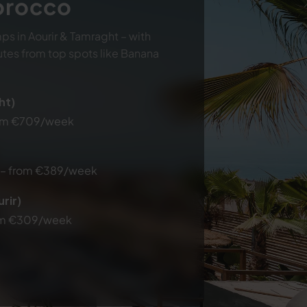
Morocco
ps in Aourir & Tamraght – with
utes from top spots like Banana
ht)
rom €709/week
e – from €389/week
rir)
from €309/week