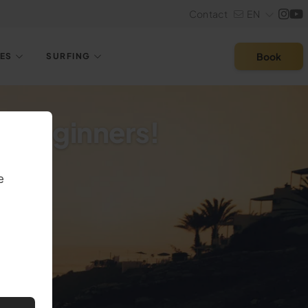
Contact
EN
Book
LES
SURFING
or Beginners!
e