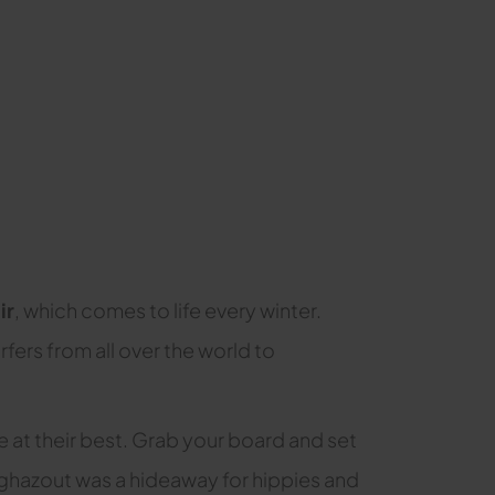
ir
, which comes to life every winter.
fers from all over the world to
e at their best. Grab your board and set
 Taghazout was a hideaway for hippies and