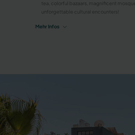
tea, colorful bazaars, magnificent mosqu
unforgettable cultural encounters!
Mehr Infos